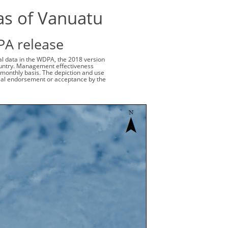
as of Vanuatu
PA release
ial data in the WDPA, the 2018 version
 country. Management effectiveness
monthly basis. The depiction and use
cial endorsement or acceptance by the