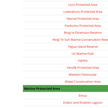
Loru Protected Area
Lownahuru Protected Area
Nevnal Protected Area
Pankumo Protected Area
Ringi te Extension Reserve
Ringi Te Suh Marine Conservation Res
Tegua Island Reserve
Uri Marine Park
Vatthe
Vendik Protected Area
Western Peninsular
Wiawi Conservation Area
Marine Protected Area
Emua
Erakor and Empten Lagoon