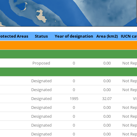
rotected Areas
Status
Year of designation
Area (km2)
IUCN ca
Proposed
0
0.00
Not Rep
Designated
0
0.00
Not Rep
Designated
0
0.00
Not Rep
Designated
1995
32.07
VI
Designated
0
0.00
Not Rep
Designated
0
0.00
Not Rep
Designated
0
0.00
Not Rep
Designated
0
0.00
Not Rep