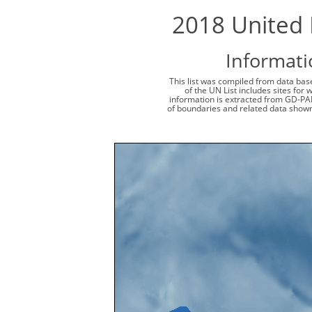
2018 United 
Informati
This list was compiled from data base
of the UN List includes sites for
information is extracted from GD-PA
of boundaries and related data shown