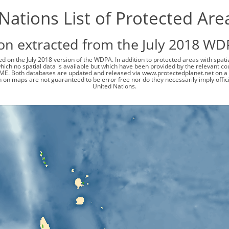
Nations List of Protected Are
on extracted from the July 2018 WD
d on the July 2018 version of the WDPA. In addition to protected areas with spat
 which no spatial data is available but which have been provided by the relevant
ME. Both databases are updated and released via www.protectedplanet.net on a 
 on maps are not guaranteed to be error free nor do they necessarily imply offi
United Nations.