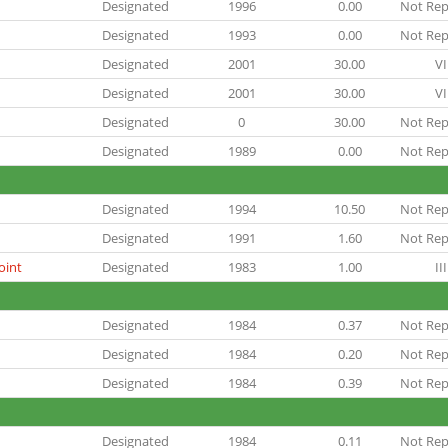
Designated
1996
0.00
Not Rep
Designated
1993
0.00
Not Rep
Designated
2001
30.00
VI
Designated
2001
30.00
VI
Designated
0
30.00
Not Rep
Designated
1989
0.00
Not Rep
Designated
1994
10.50
Not Rep
Designated
1991
1.60
Not Rep
oint
Designated
1983
1.00
III
Designated
1984
0.37
Not Rep
Designated
1984
0.20
Not Rep
Designated
1984
0.39
Not Rep
Designated
1984
0.11
Not Rep