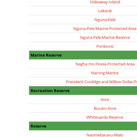
Hideaway Island
Lekavik
Nguna-Pele
Nguna-Pele Marine Protected Area
Nguna Pele Marine Reserve
Ponkovio
Marine Reserve
Nagha mo Pineia Protected Area
Narong Marine
President Coolidge and Million Dollar P
Recreation Reserve
Aore
Bucaro Aore
Whitesands Reserve
Reserve
Naomebaravu-Malo