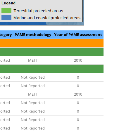
tegory
PAME methodology
Year of PAME assessment
orted
METT
2010
orted
Not Reported
0
orted
Not Reported
0
METT
2010
orted
Not Reported
0
orted
Not Reported
0
orted
Not Reported
0
orted
Not Reported
0