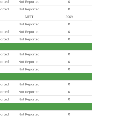
orted
Not Reported
0
orted
Not Reported
0
METT
2009
Not Reported
0
orted
Not Reported
0
orted
Not Reported
0
orted
Not Reported
0
orted
Not Reported
0
Not Reported
0
orted
Not Reported
0
orted
Not Reported
0
orted
Not Reported
0
orted
Not Reported
0