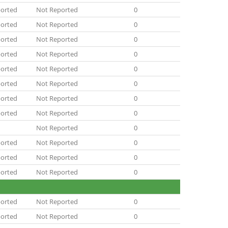
orted
Not Reported
0
orted
Not Reported
0
orted
Not Reported
0
orted
Not Reported
0
orted
Not Reported
0
orted
Not Reported
0
orted
Not Reported
0
orted
Not Reported
0
Not Reported
0
orted
Not Reported
0
orted
Not Reported
0
orted
Not Reported
0
orted
Not Reported
0
orted
Not Reported
0