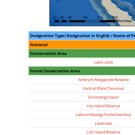
Designation Type/ Designation in English / Name of P
National
Conservation Area
Lake Letas
Forest Conservation Area
Ambrym Megapode Reserve
Central Efate (Teouma)
Erromango Kauri
Hiu Island Reserve
Lakorombanga Protected Area
Lasenuwi
Loh Island Reserve