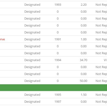
Designated
1993
2.20
Not Rep
Designated
0
0.00
Not Rep
Designated
0
0.00
Not Rep
Designated
0
0.00
Not Rep
Designated
0
0.00
Not Rep
erve
Designated
1991
1.00
Not Rep
Designated
0
0.00
Not Rep
Designated
0
0.00
Not Rep
Designated
1994
34.70
VI
Designated
0
0.00
Not Rep
Designated
0
0.00
Not Rep
Designated
0
50.00
Not Rep
Designated
1995
1.50
Not Rep
Designated
1997
0.00
Not Rep