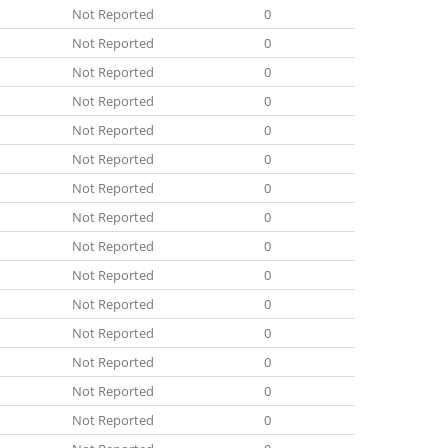
Not Reported
0
Not Reported
0
Not Reported
0
Not Reported
0
Not Reported
0
Not Reported
0
Not Reported
0
Not Reported
0
Not Reported
0
Not Reported
0
Not Reported
0
Not Reported
0
Not Reported
0
Not Reported
0
Not Reported
0