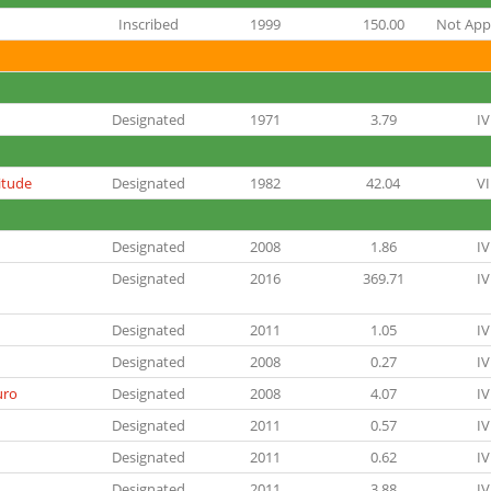
Inscribed
1999
150.00
Not Appl
Designated
1971
3.79
IV
itude
Designated
1982
42.04
VI
Designated
2008
1.86
IV
Designated
2016
369.71
IV
Designated
2011
1.05
IV
Designated
2008
0.27
IV
uro
Designated
2008
4.07
IV
Designated
2011
0.57
IV
Designated
2011
0.62
IV
Designated
2011
3.88
IV