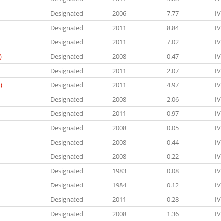
Designated
2006
7.77
IV
Designated
2011
8.84
IV
Designated
2011
7.02
IV
)
Designated
2008
0.47
IV
Designated
2011
2.07
IV
)
Designated
2011
4.97
IV
Designated
2008
2.06
IV
Designated
2011
0.97
IV
Designated
2008
0.05
IV
Designated
2008
0.44
IV
Designated
2008
0.22
IV
Designated
1983
0.08
IV
Designated
1984
0.12
IV
Designated
2011
0.28
IV
Designated
2008
1.36
IV