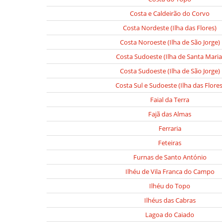
Costa e Caldeirão do Corvo
Costa Nordeste (Ilha das Flores)
Costa Noroeste (Ilha de São Jorge)
Costa Sudoeste (Ilha de Santa Maria
Costa Sudoeste (Ilha de São Jorge)
Costa Sul e Sudoeste (Ilha das Flores
Faial da Terra
Fajã das Almas
Ferraria
Feteiras
Furnas de Santo António
Ilhéu de Vila Franca do Campo
Ilhéu do Topo
Ilhéus das Cabras
Lagoa do Caiado