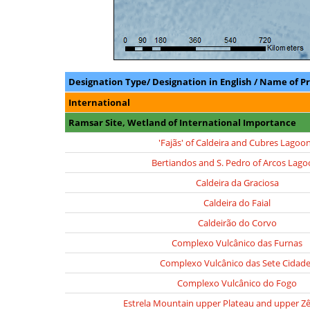
Designation Type/ Designation in English / Name of P
International
Ramsar Site, Wetland of International Importance
'Fajãs' of Caldeira and Cubres Lagoo
Bertiandos and S. Pedro of Arcos Lago
Caldeira da Graciosa
Caldeira do Faial
Caldeirão do Corvo
Complexo Vulcânico das Furnas
Complexo Vulcânico das Sete Cidad
Complexo Vulcânico do Fogo
Estrela Mountain upper Plateau and upper Zê