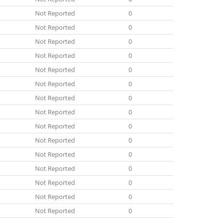
Not Reported
0
Not Reported
0
Not Reported
0
Not Reported
0
Not Reported
0
Not Reported
0
Not Reported
0
Not Reported
0
Not Reported
0
Not Reported
0
Not Reported
0
Not Reported
0
Not Reported
0
Not Reported
0
Not Reported
0