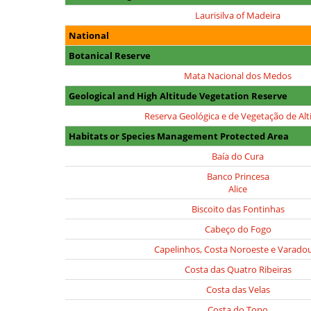
Laurisilva of Madeira
National
Botanical Reserve
Mata Nacional dos Medos
Geological and High Altitude Vegetation Reserve
Reserva Geológica e de Vegetação de Alt
Habitats or Species Management Protected Area
Baía do Cura
Banco Princesa
Alice
Biscoito das Fontinhas
Cabeço do Fogo
Capelinhos, Costa Noroeste e Varado
Costa das Quatro Ribeiras
Costa das Velas
Costa do Topo