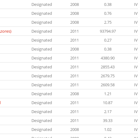
Designated
2008
0.38
IV
Designated
2008
0.76
IV
Designated
2008
2.75
IV
zores)
Designated
2011
93794.97
IV
Designated
2011
0.27
IV
Designated
2008
0.38
IV
Designated
2011
4380.90
IV
Designated
2011
2855.43
IV
Designated
2011
2679.75
IV
Designated
2011
2609.58
IV
Designated
2008
1.21
IV
l
Designated
2011
10.87
IV
Designated
2011
2.17
IV
Designated
2011
39.33
IV
Designated
2008
1.02
IV