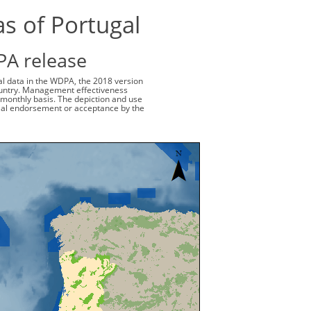
as of Portugal
PA release
ial data in the WDPA, the 2018 version
 country. Management effectiveness
monthly basis. The depiction and use
cial endorsement or acceptance by the