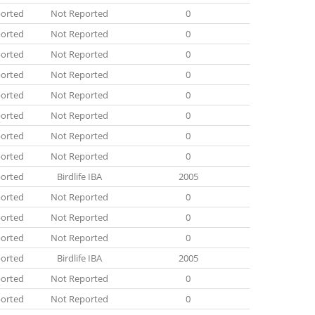
orted
Not Reported
0
orted
Not Reported
0
orted
Not Reported
0
orted
Not Reported
0
orted
Not Reported
0
orted
Not Reported
0
orted
Not Reported
0
orted
Not Reported
0
orted
Birdlife IBA
2005
orted
Not Reported
0
orted
Not Reported
0
orted
Not Reported
0
orted
Birdlife IBA
2005
orted
Not Reported
0
orted
Not Reported
0