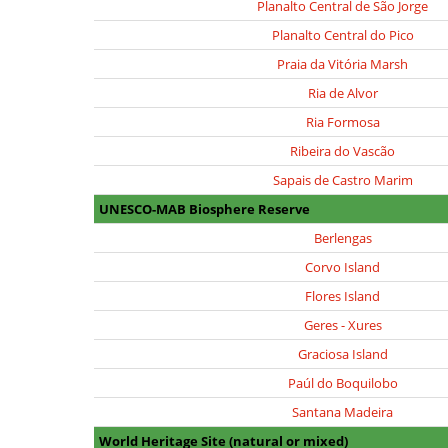
Planalto Central de São Jorge
Planalto Central do Pico
Praia da Vitória Marsh
Ria de Alvor
Ria Formosa
Ribeira do Vascão
Sapais de Castro Marim
UNESCO-MAB Biosphere Reserve
Berlengas
Corvo Island
Flores Island
Geres - Xures
Graciosa Island
Paúl do Boquilobo
Santana Madeira
World Heritage Site (natural or mixed)