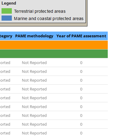
tegory
PAME methodology
Year of PAME assessment
orted
Not Reported
0
orted
Not Reported
0
orted
Not Reported
0
orted
Not Reported
0
orted
Not Reported
0
orted
Not Reported
0
orted
Not Reported
0
orted
Not Reported
0
orted
Not Reported
0