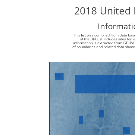
2018 United N
Informati
This list was compiled from data base
of the UN List includes sites for
information is extracted from GD-PA
of boundaries and related data shown