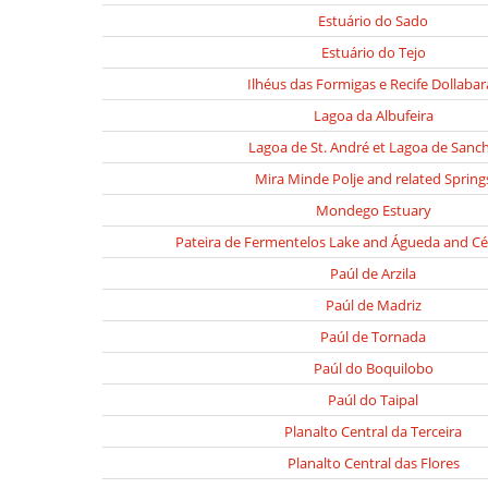
Estuário do Sado
Estuário do Tejo
Ilhéus das Formigas e Recife Dollabar
Lagoa da Albufeira
Lagoa de St. André et Lagoa de Sanc
Mira Minde Polje and related Spring
Mondego Estuary
Pateira de Fermentelos Lake and Águeda and Cé
Paúl de Arzila
Paúl de Madriz
Paúl de Tornada
Paúl do Boquilobo
Paúl do Taipal
Planalto Central da Terceira
Planalto Central das Flores