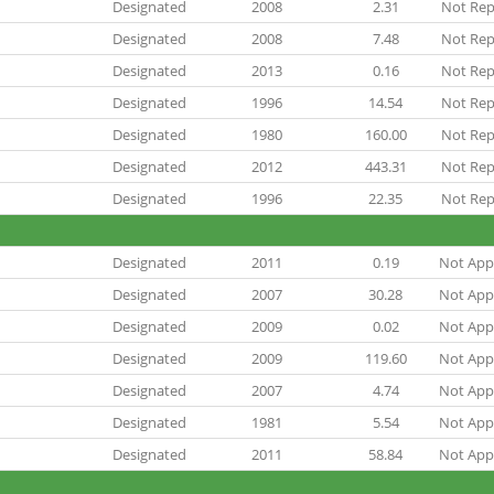
Designated
2008
2.31
Not Rep
Designated
2008
7.48
Not Rep
Designated
2013
0.16
Not Rep
Designated
1996
14.54
Not Rep
Designated
1980
160.00
Not Rep
Designated
2012
443.31
Not Rep
Designated
1996
22.35
Not Rep
Designated
2011
0.19
Not Appl
Designated
2007
30.28
Not Appl
Designated
2009
0.02
Not Appl
Designated
2009
119.60
Not Appl
Designated
2007
4.74
Not Appl
Designated
1981
5.54
Not Appl
Designated
2011
58.84
Not Appl