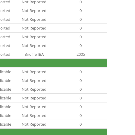
orted
Not Reported
0
orted
Not Reported
0
orted
Not Reported
0
orted
Not Reported
0
orted
Not Reported
0
orted
Not Reported
0
orted
Birdlife IBA
2005
icable
Not Reported
0
icable
Not Reported
0
icable
Not Reported
0
icable
Not Reported
0
icable
Not Reported
0
icable
Not Reported
0
icable
Not Reported
0