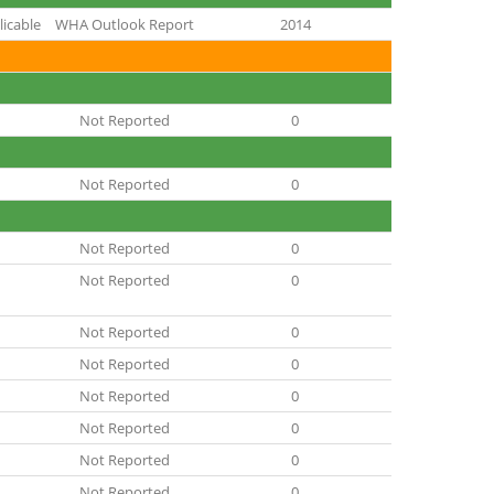
icable
WHA Outlook Report
2014
Not Reported
0
Not Reported
0
Not Reported
0
Not Reported
0
Not Reported
0
Not Reported
0
Not Reported
0
Not Reported
0
Not Reported
0
Not Reported
0