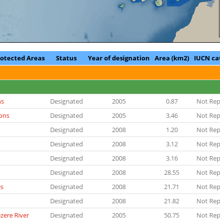
rotected Areas
Status
Year of designation
Area (km2)
IUCN ca
ns
Designated
2005
0.87
Not Rep
ons
Designated
2005
3.46
Not Rep
Designated
2008
1.20
Not Rep
Designated
2008
3.12
Not Rep
Designated
2008
3.16
Not Rep
Designated
2008
28.55
Not Rep
es
Designated
2008
21.71
Not Rep
Designated
2008
21.82
Not Rep
zere River
Designated
2005
50.75
Not Rep