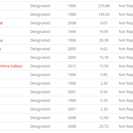
Designated
1996
255.88
Not Rep
Designated
1980
145.63
Not Rep
at
Designated
2008
0.07
Not Rep
Designated
1996
19.95
Not Rep
ha
Designated
1996
26.38
Not Rep
s
Designated
2005
6.62
Not Rep
Designated
2005
15.18
Not Rep
rtima Valleys
Designated
2012
15.59
Not Rep
Designated
1996
5.85
Not Rep
Designated
1996
2.26
Not Rep
Designated
2001
0.50
Not Rep
Designated
1996
5.29
Not Rep
Designated
2001
2.33
Not Rep
Designated
2008
12.83
Not Rep
Designated
2008
25.72
Not Rep