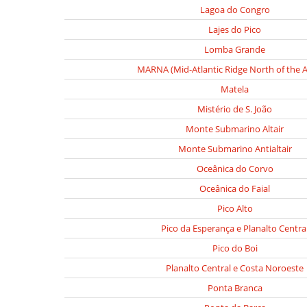
Lagoa do Congro
Lajes do Pico
Lomba Grande
MARNA (Mid-Atlantic Ridge North of the A
Matela
Mistério de S. João
Monte Submarino Altair
Monte Submarino Antialtair
Oceânica do Corvo
Oceânica do Faial
Pico Alto
Pico da Esperança e Planalto Centra
Pico do Boi
Planalto Central e Costa Noroeste
Ponta Branca