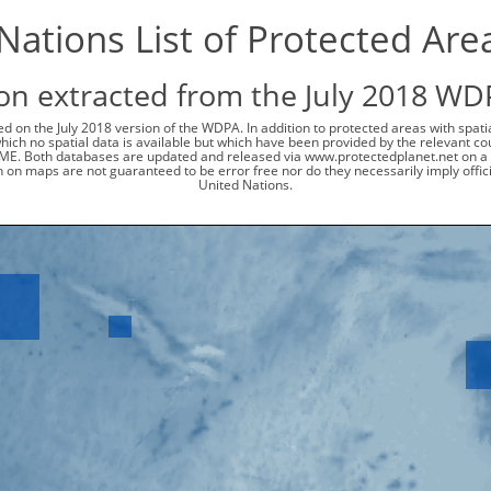
ations List of Protected Are
on extracted from the July 2018 WD
d on the July 2018 version of the WDPA. In addition to protected areas with spat
 which no spatial data is available but which have been provided by the relevant
ME. Both databases are updated and released via www.protectedplanet.net on a 
 on maps are not guaranteed to be error free nor do they necessarily imply offi
United Nations.