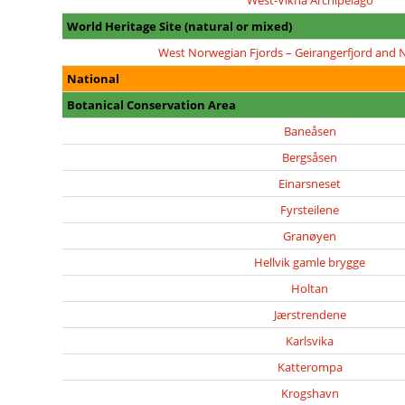
West-Vikna Archipelago
World Heritage Site (natural or mixed)
West Norwegian Fjords – Geirangerfjord and 
National
Botanical Conservation Area
Baneåsen
Bergsåsen
Einarsneset
Fyrsteilene
Granøyen
Hellvik gamle brygge
Holtan
Jærstrendene
Karlsvika
Katterompa
Krogshavn