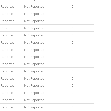
 Reported
Not Reported
0
 Reported
Not Reported
0
 Reported
Not Reported
0
 Reported
Not Reported
0
 Reported
Not Reported
0
 Reported
Not Reported
0
 Reported
Not Reported
0
 Reported
Not Reported
0
 Reported
Not Reported
0
 Reported
Not Reported
0
 Reported
Not Reported
0
 Reported
Not Reported
0
 Reported
Not Reported
0
 Reported
Not Reported
0
 Reported
Not Reported
0