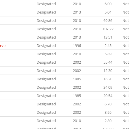
Designated
2010
6.00
Not
Designated
2013
5.04
Not
Designated
2010
69.86
Not
Designated
2010
107.22
Not
Designated
2013
13.51
Not
rve
Designated
1996
2.45
Not
Designated
2010
5.89
Not
Designated
2002
55.44
Not
Designated
2002
12.30
Not
Designated
1985
16.20
Not
Designated
2002
34.09
Not
Designated
1985
20.54
Not
Designated
2002
6.70
Not
Designated
2002
8.95
Not
Designated
2010
2.80
Not