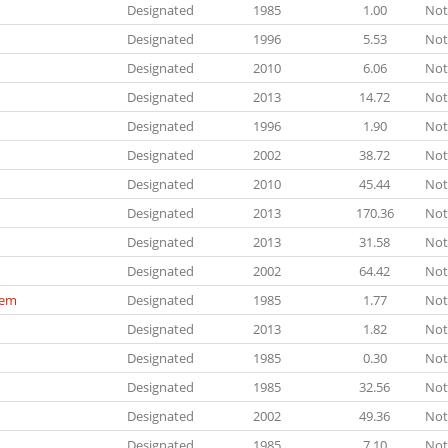
Designated
1985
1.00
Not
Designated
1996
5.53
Not
Designated
2010
6.06
Not
Designated
2013
14.72
Not
Designated
1996
1.90
Not
Designated
2002
38.72
Not
Designated
2010
45.44
Not
Designated
2013
170.36
Not
Designated
2013
31.58
Not
Designated
2002
64.42
Not
tem
Designated
1985
1.77
Not
Designated
2013
1.82
Not
Designated
1985
0.30
Not
Designated
1985
32.56
Not
Designated
2002
49.36
Not
Designated
1985
7.10
Not