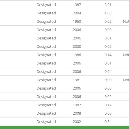
Designated
1987
3.01
Designated
2004
1.08
Designated
1960
0.02
Not
Designated
2006
0.00
Designated
2006
0.01
Designated
2008
0.02
Designated
1986
0.14
Not
Designated
2006
0.01
Designated
2006
0.04
Designated
1981
0.00
Not
Designated
2006
0.00
Designated
2006
0.02
Designated
1987
0.17
Designated
2008
0.00
Designated
2002
0.54