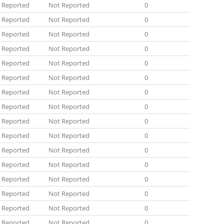
 Reported
Not Reported
0
 Reported
Not Reported
0
 Reported
Not Reported
0
 Reported
Not Reported
0
 Reported
Not Reported
0
 Reported
Not Reported
0
 Reported
Not Reported
0
 Reported
Not Reported
0
 Reported
Not Reported
0
 Reported
Not Reported
0
 Reported
Not Reported
0
 Reported
Not Reported
0
 Reported
Not Reported
0
 Reported
Not Reported
0
 Reported
Not Reported
0
 Reported
Not Reported
0