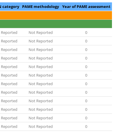
N category
PAME methodology
Year of PAME assessment
 Reported
Not Reported
0
 Reported
Not Reported
0
 Reported
Not Reported
0
 Reported
Not Reported
0
 Reported
Not Reported
0
 Reported
Not Reported
0
 Reported
Not Reported
0
 Reported
Not Reported
0
 Reported
Not Reported
0
 Reported
Not Reported
0
 Reported
Not Reported
0
 Reported
Not Reported
0