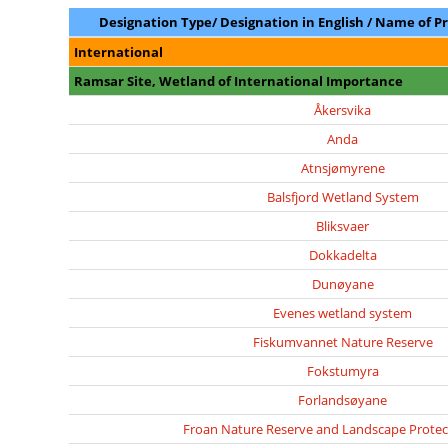
Designation Type/ Designation in English / Name of P
International
Ramsar Site, Wetland of International Importance
Åkersvika
Anda
Atnsjømyrene
Balsfjord Wetland System
Bliksvaer
Dokkadelta
Dunøyane
Evenes wetland system
Fiskumvannet Nature Reserve
Fokstumyra
Forlandsøyane
Froan Nature Reserve and Landscape Protec