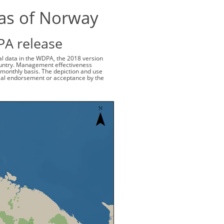
eas of Norway
PA release
ial data in the WDPA, the 2018 version
 country. Management effectiveness
monthly basis. The depiction and use
cial endorsement or acceptance by the