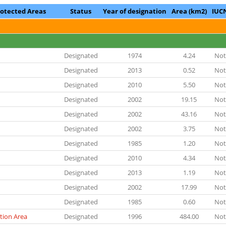
rotected Areas
Status
Year of designation
Area (km2)
IUC
Designated
1974
4.24
Not
Designated
2013
0.52
Not
Designated
2010
5.50
Not
Designated
2002
19.15
Not
Designated
2002
43.16
Not
Designated
2002
3.75
Not
Designated
1985
1.20
Not
Designated
2010
4.34
Not
Designated
2013
1.19
Not
Designated
2002
17.99
Not
Designated
1985
0.60
Not
tion Area
Designated
1996
484.00
Not