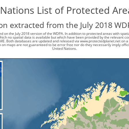
Nations List of Protected Ar
on extracted from the July 2018 WD
d on the July 2018 version of the WDPA. In addition to protected areas with spat
 which no spatial data is available but which have been provided by the relevant
ME. Both databases are updated and released via www.protectedplanet.net on a 
 on maps are not guaranteed to be error free nor do they necessarily imply offi
United Nations.