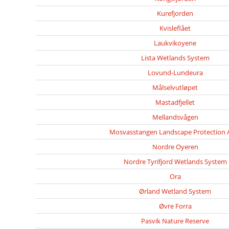
Kurefjorden
Kvisleflået
Laukvikoyene
Lista Wetlands System
Lovund-Lundeura
Målselvutløpet
Mastadfjellet
Mellandsvågen
Mosvasstangen Landscape Protection 
Nordre Oyeren
Nordre Tyrifjord Wetlands System
Ora
Ørland Wetland System
Øvre Forra
Pasvik Nature Reserve