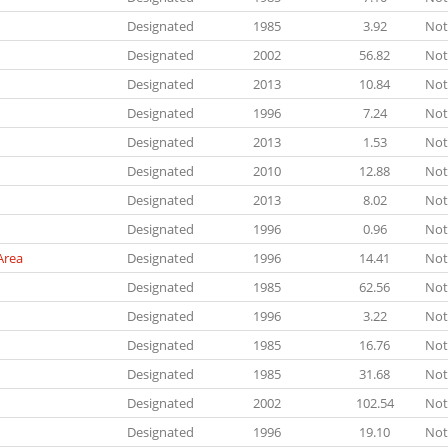
Designated
1985
3.92
Not
Designated
2002
56.82
Not
Designated
2013
10.84
Not
Designated
1996
7.24
Not
Designated
2013
1.53
Not
Designated
2010
12.88
Not
Designated
2013
8.02
Not
Designated
1996
0.96
Not
Area
Designated
1996
14.41
Not
Designated
1985
62.56
Not
Designated
1996
3.22
Not
Designated
1985
16.76
Not
Designated
1985
31.68
Not
Designated
2002
102.54
Not
Designated
1996
19.10
Not