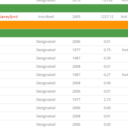
Designated
2013
135.92
Not
Nærøyfjord
Inscribed
2005
1227.12
Not 
Designated
2006
0.01
Designated
1977
0.75
Not
Designated
1987
0.59
Designated
2008
0.01
Designated
1987
0.27
Not
Designated
2008
0.00
Designated
2006
0.01
Designated
1977
2.73
Designated
2006
0.00
Designated
2008
0.01
Designated
2006
0.00