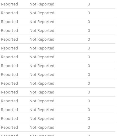
 Reported
Not Reported
0
 Reported
Not Reported
0
 Reported
Not Reported
0
 Reported
Not Reported
0
 Reported
Not Reported
0
 Reported
Not Reported
0
 Reported
Not Reported
0
 Reported
Not Reported
0
 Reported
Not Reported
0
 Reported
Not Reported
0
 Reported
Not Reported
0
 Reported
Not Reported
0
 Reported
Not Reported
0
 Reported
Not Reported
0
 Reported
Not Reported
0