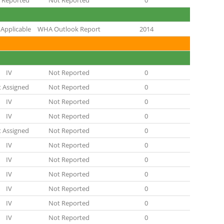
 Reported
Not Reported
0
Applicable
WHA Outlook Report
2014
IV
Not Reported
0
 Assigned
Not Reported
0
IV
Not Reported
0
IV
Not Reported
0
 Assigned
Not Reported
0
IV
Not Reported
0
IV
Not Reported
0
IV
Not Reported
0
IV
Not Reported
0
IV
Not Reported
0
IV
Not Reported
0