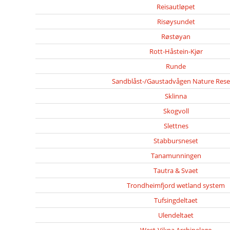
Reisautløpet
Risøysundet
Røstøyan
Rott-Håstein-Kjør
Runde
Sandblåst-/Gaustadvågen Nature Rese
Sklinna
Skogvoll
Slettnes
Stabbursneset
Tanamunningen
Tautra & Svaet
Trondheimfjord wetland system
Tufsingdeltaet
Ulendeltaet