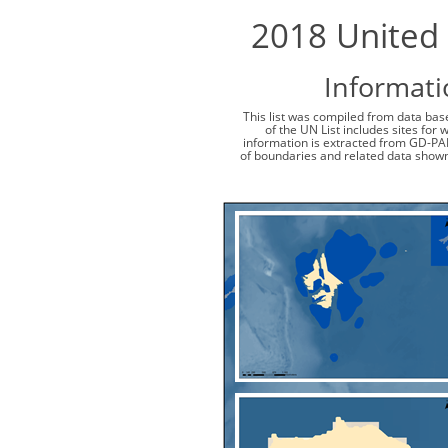
2018 United 
Informati
This list was compiled from data base
of the UN List includes sites for
information is extracted from GD-PA
of boundaries and related data shown