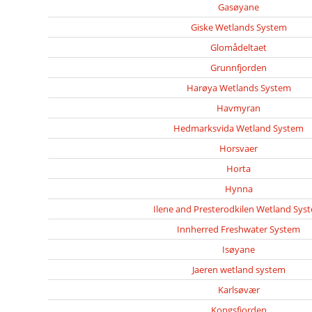
Gasøyane
Giske Wetlands System
Glomådeltaet
Grunnfjorden
Harøya Wetlands System
Havmyran
Hedmarksvida Wetland System
Horsvaer
Horta
Hynna
Ilene and Presterodkilen Wetland Sys
Innherred Freshwater System
Isøyane
Jaeren wetland system
Karlsøvær
Kongsfjorden