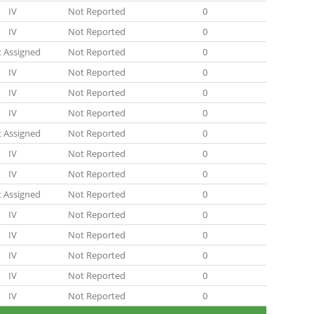
IV
Not Reported
0
IV
Not Reported
0
 Assigned
Not Reported
0
IV
Not Reported
0
IV
Not Reported
0
IV
Not Reported
0
 Assigned
Not Reported
0
IV
Not Reported
0
IV
Not Reported
0
 Assigned
Not Reported
0
IV
Not Reported
0
IV
Not Reported
0
IV
Not Reported
0
IV
Not Reported
0
IV
Not Reported
0