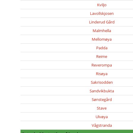
Kviljo
Lavollskjosen
Linderud Gård
Malmhella
Mellomøya
Padda
Reime
Reverompa
Risøya
Sakrisodden
Sandvikbukta
Sønstegård
Stave
Ulvøya
Vågstranda