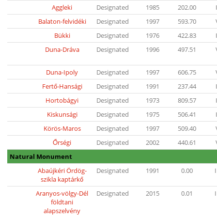
Aggleki
Designated
1985
202.00
Balaton-felvidéki
Designated
1997
593.70
Bükki
Designated
1976
422.83
Duna-Dráva
Designated
1996
497.51
Duna-Ipoly
Designated
1997
606.75
Fertő-Hansági
Designated
1991
237.44
Hortobágyi
Designated
1973
809.57
Kiskunsági
Designated
1975
506.41
Körös-Maros
Designated
1997
509.40
Őrségi
Designated
2002
440.61
Natural Monument
Abaújkéri Ördög-
Designated
1991
0.00
I
szikla kaptárkő
Aranyos-völgy-Dél
Designated
2015
0.01
I
földtani
alapszelvény