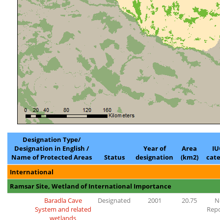
Designation Type/
Designation in English /
Year of
Area
I
Name of Protected Areas
Status
designation
(km2)
cat
International
Ramsar Site, Wetland of International Importance
Baradla Cave
Designated
2001
20.75
N
System and related
Rep
wetlands