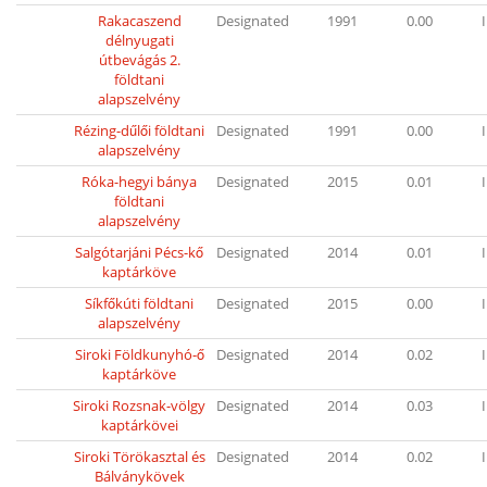
Rakacaszend
Designated
1991
0.00
I
délnyugati
útbevágás 2.
földtani
alapszelvény
Rézing-dűlői földtani
Designated
1991
0.00
I
alapszelvény
Róka-hegyi bánya
Designated
2015
0.01
I
földtani
alapszelvény
Salgótarjáni Pécs-kő
Designated
2014
0.01
I
kaptárköve
Síkfőkúti földtani
Designated
2015
0.00
I
alapszelvény
Siroki Földkunyhó-ő
Designated
2014
0.02
I
kaptárköve
Siroki Rozsnak-völgy
Designated
2014
0.03
I
kaptárkövei
Siroki Törökasztal és
Designated
2014
0.02
I
Bálványkövek