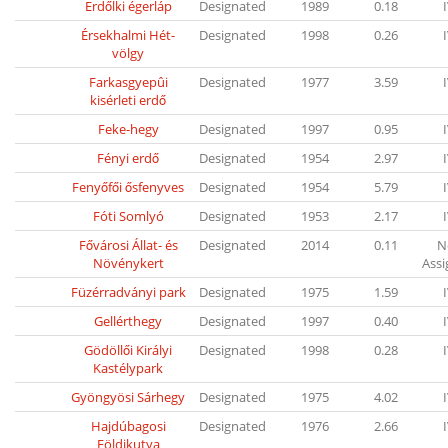
Erdőlki égerláp
Designated
1989
0.18
Érsekhalmi Hét-
Designated
1998
0.26
völgy
Farkasgyepûi
Designated
1977
3.59
kisérleti erdő
Feke-hegy
Designated
1997
0.95
Fényi erdő
Designated
1954
2.97
Fenyőfői ősfenyves
Designated
1954
5.79
Fóti Somlyó
Designated
1953
2.17
Fővárosi Állat- és
Designated
2014
0.11
N
Növénykert
Ass
Füzérradványi park
Designated
1975
1.59
Gellérthegy
Designated
1997
0.40
Gödöllői Királyi
Designated
1998
0.28
Kastélypark
Gyöngyösi Sárhegy
Designated
1975
4.02
Hajdúbagosi
Designated
1976
2.66
Földikutya