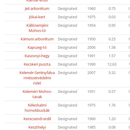
Kalmár-erdo
Jeli arborétum
Designated
1960
0.75
Jókai-kert
Designated
1975
0.03
Kállósemjéni
Designated
1954
0.95
Mohos-tó
Kámoni arborétum
Designated
1950
0.25
Kapszeg-tó
Designated
2006
1.58
Kaszonyi-hegy
Designated
1991
1.57
Kecskeri puszta
Designated
1990
12.63
Kelemér-Serényfalva
Designated
2007
3.32
rmészetvédelmi
rület
Keleméri Mohos-
Designated
1951
0.57
tavak
Kéleshalmi
Designated
1975
1.76
homokbuckák
Kerecsendi erdő
Designated
1960
1.20
Keszthelyi
Designated
1985
0.08