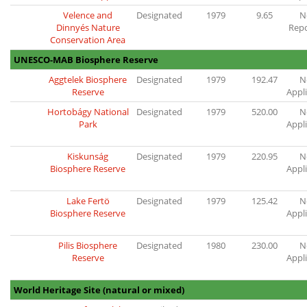
Velence and
Designated
1979
9.65
N
Dinnyés Nature
Rep
Conservation Area
UNESCO-MAB Biosphere Reserve
Aggtelek Biosphere
Designated
1979
192.47
N
Reserve
Appl
Hortobágy National
Designated
1979
520.00
N
Park
Appl
Kiskunság
Designated
1979
220.95
N
Biosphere Reserve
Appl
Lake Fertö
Designated
1979
125.42
N
Biosphere Reserve
Appl
Pilis Biosphere
Designated
1980
230.00
N
Reserve
Appl
World Heritage Site (natural or mixed)