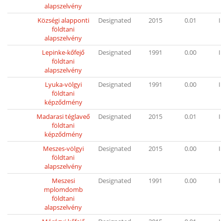
alapszelvény
Községi alapponti
Designated
2015
0.01
I
földtani
alapszelvény
Lepinke-kőfejő
Designated
1991
0.00
I
földtani
alapszelvény
Lyuka-völgyi
Designated
1991
0.00
I
földtani
képződmény
Madarasi téglaveő
Designated
2015
0.01
I
földtani
képződmény
Meszes-völgyi
Designated
2015
0.00
I
földtani
alapszelvény
Meszesi
Designated
1991
0.00
I
mplomdomb
földtani
alapszelvény