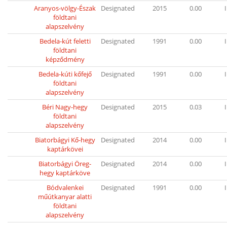
Aranyos-völgy-Észak
Designated
2015
0.00
I
földtani
alapszelvény
Bedela-kút feletti
Designated
1991
0.00
I
földtani
képződmény
Bedela-kúti kőfejő
Designated
1991
0.00
I
földtani
alapszelvény
Béri Nagy-hegy
Designated
2015
0.03
I
földtani
alapszelvény
Biatorbágyi Kő-hegy
Designated
2014
0.00
I
kaptárkövei
Biatorbágyi Öreg-
Designated
2014
0.00
I
hegy kaptárköve
Bódvalenkei
Designated
1991
0.00
I
műútkanyar alatti
földtani
alapszelvény