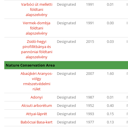
Varbóci út melletti
Designated
1991
0.01
I
földtani
alapszelvény
Vermek-dombja
Designated
1991
0.00
I
földtani
alapszelvény
Zsidó-hegyi
Designated
2015
0.03
I
pirofillitbánya és
pannóniai földtani
alapszelvény
Nature Conservation Area
Abaújkéri Aranyos-
Designated
2007
1.60
völgy
rmészetvédelmi
rület
Adonyi
Designated
1987
0.01
Alcsuti arborétum
Designated
1952
0.40
Attyai-láprét
Designated
1993
0.15
Babócsai Basa-kert
Designated
1977
0.13