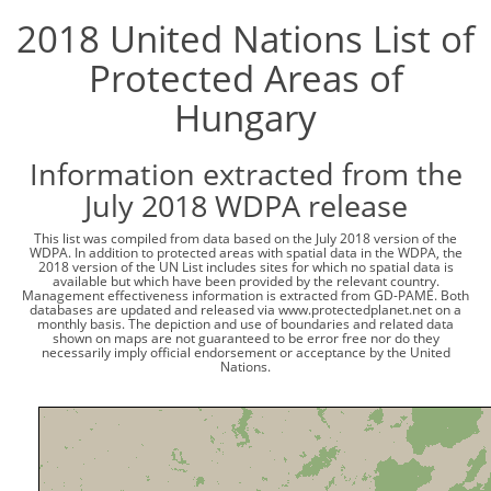
2018 United Nations List of
Protected Areas of
Hungary
Information extracted from the
July 2018 WDPA release
This list was compiled from data based on the July 2018 version of the
WDPA. In addition to protected areas with spatial data in the WDPA, the
2018 version of the UN List includes sites for which no spatial data is
available but which have been provided by the relevant country.
Management effectiveness information is extracted from GD-PAME. Both
databases are updated and released via www.protectedplanet.net on a
monthly basis. The depiction and use of boundaries and related data
shown on maps are not guaranteed to be error free nor do they
necessarily imply official endorsement or acceptance by the United
Nations.