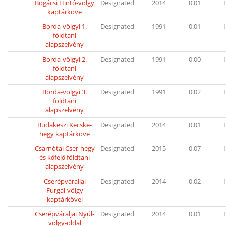
Bogácsi Hintó-völgy
Designated
2014
0.01
I
kaptárköve
Borda-völgyi 1.
Designated
1991
0.01
I
földtani
alapszelvény
Borda-völgyi 2.
Designated
1991
0.00
I
földtani
alapszelvény
Borda-völgyi 3.
Designated
1991
0.02
I
földtani
alapszelvény
Budakeszi Kecske-
Designated
2014
0.01
I
hegy kaptárköve
Csarnótai Cser-hegy
Designated
2015
0.07
I
és kőfejő földtani
alapszelvény
Cserépváraljai
Designated
2014
0.02
I
Furgál-völgy
kaptárkövei
Cserépváraljai Nyúl-
Designated
2014
0.01
I
völgy-oldal