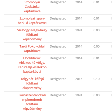
Szomolyai
Designated
2014
0.01
I
Csobánka
kaptárköve
Szomolyai Ispán-
Designated
2014
0.01
I
berki-ő kaptárkövei
Szuhogyi Nagy-hegy
Designated
1991
0.00
I
földtani
képződmény
Tardi Pokol-oldal
Designated
2014
0.00
I
kaptárköve
Tibolddaróci
Designated
2014
0.01
I
Ablakos-kő-völgy,
Karud alja és Kőköő
kaptárkövei
Tölgyháti kőfejő
Designated
2015
0.10
I
földtani
alapszelvény
Tornaszentandrási
Designated
1991
0.00
I
mplomdomb
földtani
képződmény