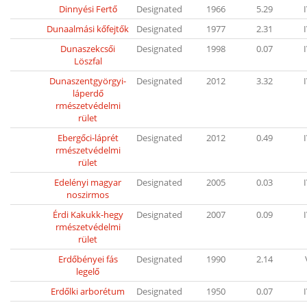
Dinnyési Fertő
Designated
1966
5.29
Dunaalmási kőfejtők
Designated
1977
2.31
Dunaszekcsői
Designated
1998
0.07
Löszfal
Dunaszentgyörgyi-
Designated
2012
3.32
láperdő
rmészetvédelmi
rület
Ebergőci-láprét
Designated
2012
0.49
rmészetvédelmi
rület
Edelényi magyar
Designated
2005
0.03
noszirmos
Érdi Kakukk-hegy
Designated
2007
0.09
rmészetvédelmi
rület
Erdőbényei fás
Designated
1990
2.14
legelő
Erdőlki arborétum
Designated
1950
0.07