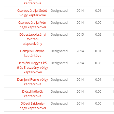
kaptárköve
Cserépváraljai Setét-
Designated
2014
0.01
I
völgy kaptárköve
Cserépváraljai Vén-
Designated
2014
0.00
I
hegy kaptárkövei
Dédestapolcsányi
Designated
2015
0.02
I
földtani
alapszelvény
Demjéni Bányaél
Designated
2014
0.01
I
kaptárköve
Demjéni Hegyes-kő-
Designated
2014
0.08
I
ő és Ereszvény-völgy
kaptárkövei
Demjéni Reme-völgy
Designated
2014
0.01
I
kaptárköve
Diósdi kőfejők
Designated
2014
0.00
I
kaptárköve
Diósdi Szidónia-
Designated
2014
0.00
I
hegy kaptárkövei