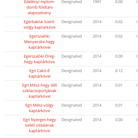
Edelényi mplom-
Designated
1991
0.00
I
domb földtani
alapszelvény
Egerbaktai Szent-
Designated
2014
0.02
I
völgy kaptárköve
Egerszalóki
Designated
2014
0.02
I
Menyecske-hegy
kaptárkövei
Egerszalóki Öreg-
Designated
2014
0.00
I
hegy kaptárköve
Egri Cakó-ő
Designated
2014
0.12
I
kaptárkövei
Egri Mész-hegy déli
Designated
2014
0.01
I
sziklacsoportjának
kaptárkövei
Egri Mész-völgy
Designated
2014
0.01
I
kaptárköve
Egri Nyerges-hegy
Designated
2014
0.00
I
keleti oldalának
kaptárköve