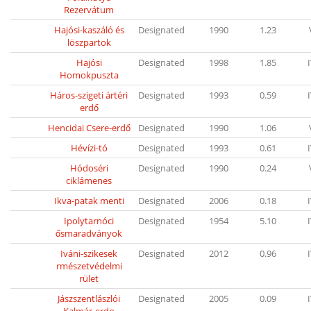
Rezervátum
Hajósi-kaszáló és
Designated
1990
1.23
löszpartok
Hajósi
Designated
1998
1.85
Homokpuszta
Háros-szigeti ártéri
Designated
1993
0.59
erdő
Hencidai Csere-erdő
Designated
1990
1.06
Hévízi-tó
Designated
1993
0.61
Hódoséri
Designated
1990
0.24
ciklámenes
Ikva-patak menti
Designated
2006
0.18
Ipolytarnóci
Designated
1954
5.10
ősmaradványok
Iváni-szikesek
Designated
2012
0.96
rmészetvédelmi
rület
Jászszentlászlói
Designated
2005
0.09