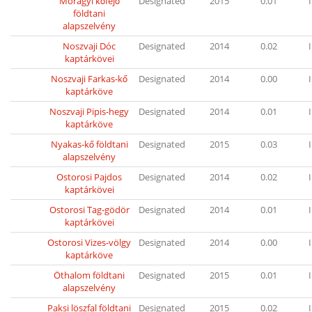
Mórágyi kőfejő
Designated
2015
0.01
I
földtani
alapszelvény
Noszvaji Dóc
Designated
2014
0.02
I
kaptárkövei
Noszvaji Farkas-kő
Designated
2014
0.00
I
kaptárköve
Noszvaji Pipis-hegy
Designated
2014
0.01
I
kaptárköve
Nyakas-kő földtani
Designated
2015
0.03
I
alapszelvény
Ostorosi Pajdos
Designated
2014
0.02
I
kaptárkövei
Ostorosi Tag-gödör
Designated
2014
0.01
I
kaptárkövei
Ostorosi Vizes-völgy
Designated
2014
0.00
I
kaptárköve
Öthalom földtani
Designated
2015
0.01
I
alapszelvény
Paksi löszfal földtani
Designated
2015
0.02
I