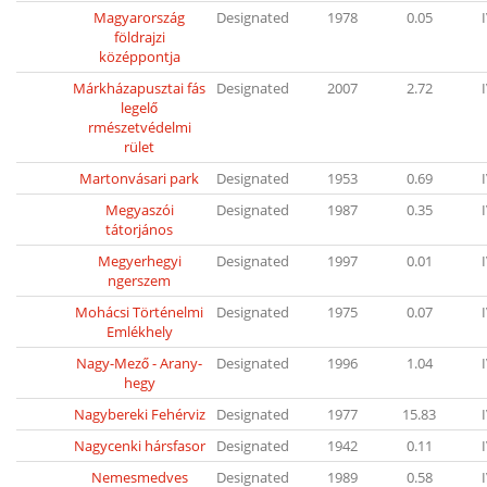
Magyarország
Designated
1978
0.05
földrajzi
középpontja
Márkházapusztai fás
Designated
2007
2.72
legelő
rmészetvédelmi
rület
Martonvásari park
Designated
1953
0.69
Megyaszói
Designated
1987
0.35
tátorjános
Megyerhegyi
Designated
1997
0.01
ngerszem
Mohácsi Történelmi
Designated
1975
0.07
Emlékhely
Nagy-Mező - Arany-
Designated
1996
1.04
hegy
Nagybereki Fehérviz
Designated
1977
15.83
Nagycenki hársfasor
Designated
1942
0.11
Nemesmedves
Designated
1989
0.58