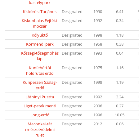
kastélypark
Kiskőrösi Turjános
Designated
1990
6.41
Kiskunhalas Fejtéki-
Designated
1992
0.34
mocsár
Kőlyuktő
Designated
1998
1.18
Körmendi park
Designated
1958
0.38
Kőszegi-tőzegmohás
Designated
1993
0.04
láp
Kunfehértói
Designated
1975
1.16
holdrutás erdő
Kunpeszéri Szalag-
Designated
1998
1.19
erdő
Látrányi Puszta
Designated
1992
2.24
Liget-patak menti
Designated
2006
0.27
Long-erdő
Designated
1996
10.05
Maconkai-rét
Designated
2012
0.06
rmészetvédelmi
rület