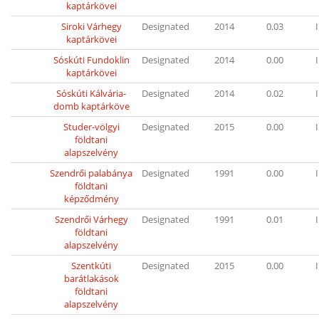
kaptárkövei
Siroki Várhegy
Designated
2014
0.03
I
kaptárkövei
Sóskúti Fundoklin
Designated
2014
0.00
I
kaptárkövei
Sóskúti Kálvária-
Designated
2014
0.02
I
domb kaptárköve
Studer-völgyi
Designated
2015
0.00
I
földtani
alapszelvény
Szendrői palabánya
Designated
1991
0.00
I
földtani
képződmény
Szendrői Várhegy
Designated
1991
0.01
I
földtani
alapszelvény
Szentkúti
Designated
2015
0.00
I
barátlakások
földtani
alapszelvény