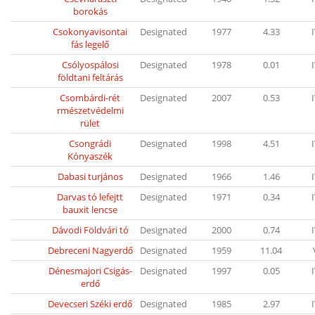
borokás
Csokonyavisontai
Designated
1977
4.33
fás legelő
Csólyospálosi
Designated
1978
0.01
földtani feltárás
Csombárdi-rét
Designated
2007
0.53
rmészetvédelmi
rület
Csongrádi
Designated
1998
4.51
Kónyaszék
Dabasi turjános
Designated
1966
1.46
Darvas tó lefejtt
Designated
1971
0.34
bauxit lencse
Dávodi Földvári tó
Designated
2000
0.74
Debreceni Nagyerdő
Designated
1959
11.04
Dénesmajori Csigás-
Designated
1997
0.05
erdő
Devecseri Széki erdő
Designated
1985
2.97