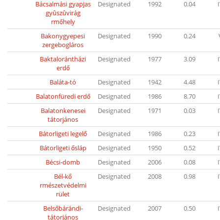
Bácsalmási gyapjas
Designated
1992
0.04
gyûszûvirág
rmőhely
Bakonygyepesi
Designated
1990
0.24
zergebogláros
Baktalorántházi
Designated
1977
3.09
erdő
Baláta-tó
Designated
1942
4.48
Balatonfüredi erdő
Designated
1986
8.70
Balatonkenesei
Designated
1971
0.03
tátorjános
Bátorligeti legelő
Designated
1986
0.23
Bátorligeti ősláp
Designated
1950
0.52
Bécsi-domb
Designated
2006
0.08
Bél-kő
Designated
2008
0.98
rmészetvédelmi
rület
Belsőbárándi-
Designated
2007
0.50
tátorjános