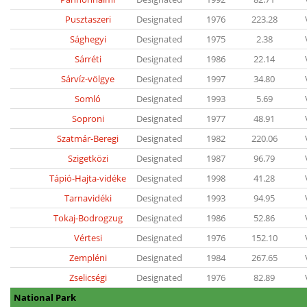
Pusztaszeri
Designated
1976
223.28
Sághegyi
Designated
1975
2.38
Sárréti
Designated
1986
22.14
Sárvíz-völgye
Designated
1997
34.80
Somló
Designated
1993
5.69
Soproni
Designated
1977
48.91
Szatmár-Beregi
Designated
1982
220.06
Szigetközi
Designated
1987
96.79
Tápió-Hajta-vidéke
Designated
1998
41.28
Tarnavidéki
Designated
1993
94.95
Tokaj-Bodrogzug
Designated
1986
52.86
Vértesi
Designated
1976
152.10
Zempléni
Designated
1984
267.65
Zselicségi
Designated
1976
82.89
National Park