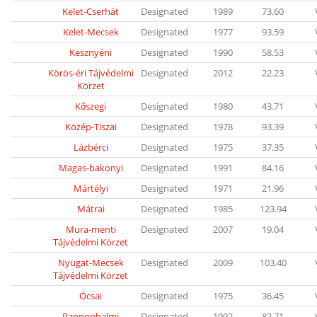
Kelet-Cserhát
Designated
1989
73.60
Kelet-Mecsek
Designated
1977
93.59
Kesznyéni
Designated
1990
58.53
Körös-éri Tájvédelmi
Designated
2012
22.23
Körzet
Kőszegi
Designated
1980
43.71
Közép-Tiszai
Designated
1978
93.39
Lázbérci
Designated
1975
37.35
Magas-bakonyi
Designated
1991
84.16
Mártélyi
Designated
1971
21.96
Mátrai
Designated
1985
123.94
Mura-menti
Designated
2007
19.04
Tájvédelmi Körzet
Nyugat-Mecsek
Designated
2009
103.40
Tájvédelmi Körzet
Ócsai
Designated
1975
36.45
Pannonhalmi
Designated
1992
82.71