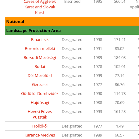
Caves of Aggtelek
Inscribed
1995
566.51
N
Karst and Slovak
Appl
Karst
National
Landscape Protection Area
Bihari -sík
Designated
1998
171.41
Boronka-melléki
Designated
1991
85.02
Borsodi Mezőségi
Designated
1989
184.03
Budai
Designated
1978
105.01
Dél-Mezőföld
Designated
1999
77.14
Gerecsei
Designated
1977
86.76
Gödöllői Dombvidék
Designated
1990
114.78
Hajdúsági
Designated
1988
70.69
Hevesi Füves
Designated
1993
161.23
Puszták
Hollókői
Designated
1977
1.49
Karancs-Medves
Designated
1989
66.57