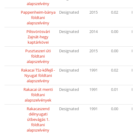
alapszelvény
Pappenheim-bánya
Designated
2015
0.02
I
földtani
alapszelvény
Pilisvörösvári
Designated
2014
0.00
I
Zajnát-hegy
kaptárkövei
Pusztaszeri úti
Designated
2015
0.00
I
földtani
alapszelvény
Rakacai TSz-kőfejő -
Designated
1991
0.02
I
Nyugat földtani
alapszelvény
Rakacai út menti
Designated
1991
0.01
I
földtani
alapszelvények
Rakacaszend
Designated
1991
0.00
I
délnyugati
útbevágás 1.
földtani
alapszelvény