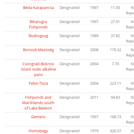
Béda-Karapancsa
Designated
1997
11.50
N
Rep
Biharugra
Designated
1997
27.91
N
Fishponds
Rep
Bodrogzug
Designated
1989
37.82
N
Rep
Borsodi-Mezöség
Designated
2008
179.32
N
Rep
Csongrád-Bokrosi
Designated
2004
7.70
N
Sóstó sodic-alkaline
Rep
pans
Felsö-Tisza
Designated
2004
223.11
N
Rep
Fishponds and
Designated
2011
94.83
N
Marshlands south
Rep
of Lake Balaton
Gemenc
Designated
1997
168.73
N
Rep
Hortobágy
Designated
1979
320.37
N