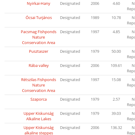
Nyirkai-Hany
Designated
2006
4.60
N
Rep
Ócsai Turjános
Designated
1989
10.78
N
Rep
Pacsmag Fishponds
Designated
1997
4.85
N
Nature
Rep
Conservation Area
Pusztaszer
Designated
1979
50.00
N
Rep
Rába valley
Designated
2006
109.61
N
Rep
Rétszilas Fishponds
Designated
1997
15.08
N
Nature
Rep
Conservation Area
Szaporca
Designated
1979
2.57
N
Rep
Upper Kiskunság
Designated
1979
39.03
N
Alkaline Lakes
Rep
Upper Kiskunság
Designated
2006
136.32
N
alkaline steppes
Rep