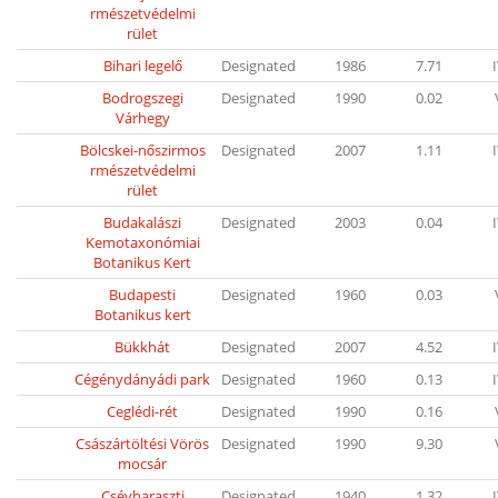
rmészetvédelmi
rület
Bihari legelő
Designated
1986
7.71
Bodrogszegi
Designated
1990
0.02
Várhegy
Bölcskei-nőszirmos
Designated
2007
1.11
rmészetvédelmi
rület
Budakalászi
Designated
2003
0.04
Kemotaxonómiai
Botanikus Kert
Budapesti
Designated
1960
0.03
Botanikus kert
Bükkhát
Designated
2007
4.52
Cégénydányádi park
Designated
1960
0.13
Ceglédi-rét
Designated
1990
0.16
Császártöltési Vörös
Designated
1990
9.30
mocsár
Csévharaszti
Designated
1940
1.32