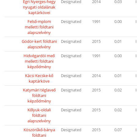
Egri Nyerges-hegy
Designated
2014
0.03
I
nyugati oldalának
kaptárkövei
Felső-mplom
Designated
1991
0.00
I
melletti földtani
alapszelvény
Gödör-kert földtani
Designated
2015
0.01
I
alapszelvény
Hidvégardói meő
Designated
1991
0.00
I
melletti földtani
képződmény
Kácsi Kecske-kő
Designated
2014
0.01
I
kaptárköve
Katymári téglaveő
Designated
2015
0.02
I
földtani
képződmény
Kőlyuk-oldali
Designated
2015
0.02
I
földtani
alapszelvény
Köszörűkő-bánya
Designated
2015
0.07
I
földtani