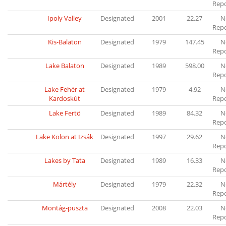
Rep
Ipoly Valley
Designated
2001
22.27
N
Rep
Kis-Balaton
Designated
1979
147.45
N
Rep
Lake Balaton
Designated
1989
598.00
N
Rep
Lake Fehér at
Designated
1979
4.92
N
Kardoskút
Rep
Lake Fertö
Designated
1989
84.32
N
Rep
Lake Kolon at Izsák
Designated
1997
29.62
N
Rep
Lakes by Tata
Designated
1989
16.33
N
Rep
Mártély
Designated
1979
22.32
N
Rep
Montág-puszta
Designated
2008
22.03
N
Rep