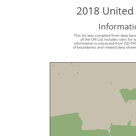
2018 United 
Informati
This list was compiled from data base
of the UN List includes sites for
information is extracted from GD-PA
of boundaries and related data shown