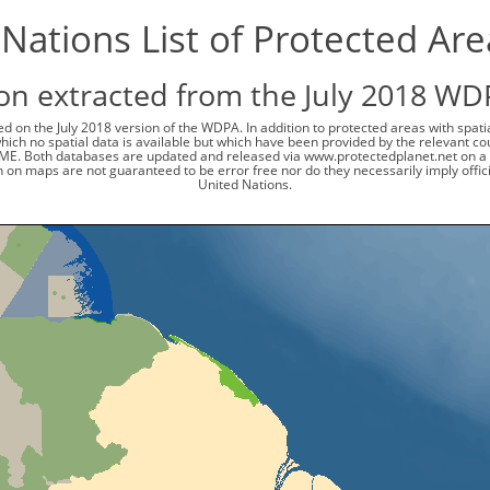
Nations List of Protected Ar
on extracted from the July 2018 WD
d on the July 2018 version of the WDPA. In addition to protected areas with spat
 which no spatial data is available but which have been provided by the relevant
ME. Both databases are updated and released via www.protectedplanet.net on a 
 on maps are not guaranteed to be error free nor do they necessarily imply offi
United Nations.