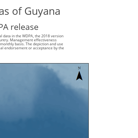
eas of Guyana
PA release
ial data in the WDPA, the 2018 version
 country. Management effectiveness
monthly basis. The depiction and use
cial endorsement or acceptance by the