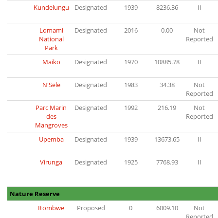
Kundelungu
Designated
1939
8236.36
II
Lomami
Designated
2016
0.00
Not
National
Reported
Park
Maiko
Designated
1970
10885.78
II
N'Sele
Designated
1983
34.38
Not
Reported
Parc Marin
Designated
1992
216.19
Not
des
Reported
Mangroves
Upemba
Designated
1939
13673.65
II
Virunga
Designated
1925
7768.93
II
Nature Reserve
Itombwe
Proposed
0
6009.10
Not
Reported