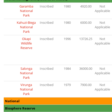
Garamba
Inscribed
1980
4920.00
Not
National
Applicable
Park
Kahuzi-Biega
Inscribed
1980
6000.00
Not
National
Applicable
Park
Okapi
Inscribed
1996
13726.25
Not
Wildlife
Applicable
Reserve
Salonga
Inscribed
1984
36000.00
Not
National
Applicable
Park
Virunga
Inscribed
1979
7900.00
Not
National
Applicable
Park
National
Biosphere Reserve