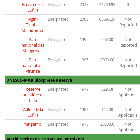
Bassin de la
Designated
2017
44709.93
II
Lufira
Ngiri-
Designated
2008
65696.24
Not
Tumba-
Reported
Maindombe
Parc
Designated
1996
660.00
Not
national des
Reported
Mangroves
Parc
Designated
1996
8000.00
Not
national des
Reported
Virunga
UNESCO-MAB Biosphere Reserve
Réserve
Designated
1979
329.68
Not
forestière de
Applicable
Luki
Vallée de la
Designated
1982
147.00
Not
Lufira
Applicable
Yangambi
Designated
1976
2350.00
Not
Applicable
World Heritage Site (natural or mixed)