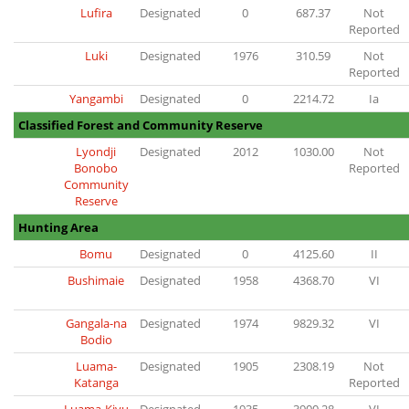
Lufira
Designated
0
687.37
Not
Reported
Luki
Designated
1976
310.59
Not
Reported
Yangambi
Designated
0
2214.72
Ia
Classified Forest and Community Reserve
Lyondji
Designated
2012
1030.00
Not
Bonobo
Reported
Community
Reserve
Hunting Area
Bomu
Designated
0
4125.60
II
Bushimaie
Designated
1958
4368.70
VI
Gangala-na
Designated
1974
9829.32
VI
Bodio
Luama-
Designated
1905
2308.19
Not
Katanga
Reported