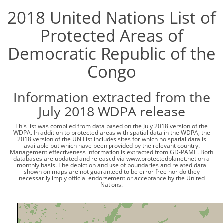
2018 United Nations List of
Protected Areas of
Democratic Republic of the
Congo
Information extracted from the
July 2018 WDPA release
This list was compiled from data based on the July 2018 version of the
WDPA. In addition to protected areas with spatial data in the WDPA, the
2018 version of the UN List includes sites for which no spatial data is
available but which have been provided by the relevant country.
Management effectiveness information is extracted from GD-PAME. Both
databases are updated and released via www.protectedplanet.net on a
monthly basis. The depiction and use of boundaries and related data
shown on maps are not guaranteed to be error free nor do they
necessarily imply official endorsement or acceptance by the United
Nations.