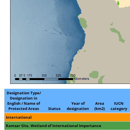
Designation Type/
Designation in
English / Name of
Year of
Area
IUCN
Protected Areas
Status
designation
(km2)
category
International
Ramsar Site, Wetland of International Importance