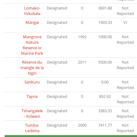
Lomako-
Designated
0
3601.88
Not
Yokokala
Reported
Mangai
Designated
0
1903.33
VI
Mangrove
Designated
1992
1000.00
Not
Nature
Reported
Reserve or
Marine Park
Réserve du
Designated
2011
5500.00
Not
triangle de la
Reported
Ngiri
Sankuru
Designated
0
0.00
Not
Reported
Tayna
Designated
0
892.92
Not
Reported
Tshangalele
Designated
0
3383.35
Not
- Kolwezi
Reported
Tumba-
Designated
2006
7411.77
Not
Lediima
Reported