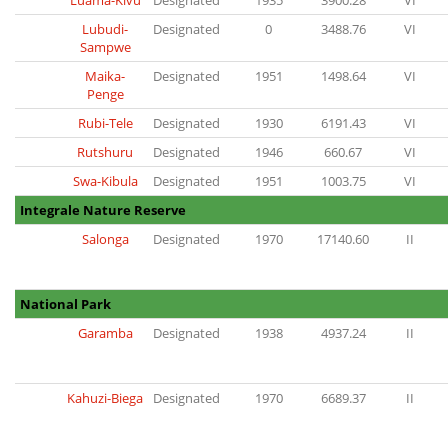
Luama-Kivu
Designated
1935
3900.28
VI
Lubudi-
Designated
0
3488.76
VI
Sampwe
Maika-
Designated
1951
1498.64
VI
Penge
Rubi-Tele
Designated
1930
6191.43
VI
Rutshuru
Designated
1946
660.67
VI
Swa-Kibula
Designated
1951
1003.75
VI
Integrale Nature Reserve
Salonga
Designated
1970
17140.60
II
National Park
Garamba
Designated
1938
4937.24
II
Kahuzi-Biega
Designated
1970
6689.37
II