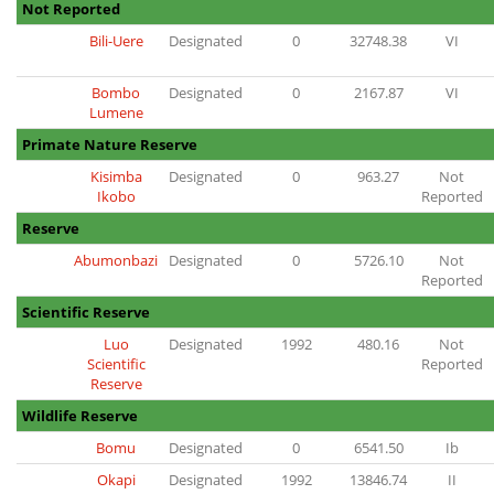
Not Reported
Bili-Uere
Designated
0
32748.38
VI
Bombo
Designated
0
2167.87
VI
Lumene
Primate Nature Reserve
Kisimba
Designated
0
963.27
Not
Ikobo
Reported
Reserve
Abumonbazi
Designated
0
5726.10
Not
Reported
Scientific Reserve
Luo
Designated
1992
480.16
Not
Scientific
Reported
Reserve
Wildlife Reserve
Bomu
Designated
0
6541.50
Ib
Okapi
Designated
1992
13846.74
II