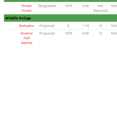
Flower
Designated
1979
8.90
Not
Not
Forest
Reported
Wildlife Refuge
Barbados
Proposed
0
1.74
IV
Not
Graeme
Proposed
1979
8.09
IV
Not
Hall
Swamp