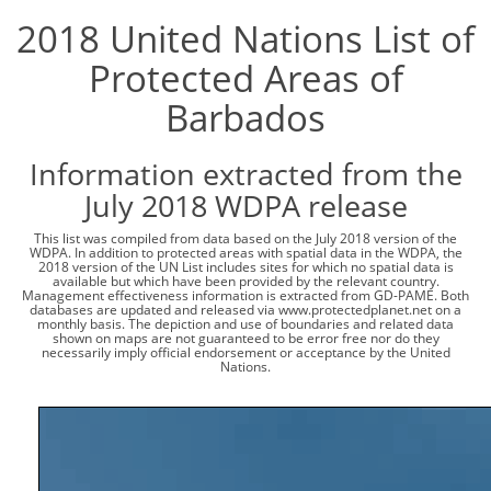
2018 United Nations List of
Protected Areas of
Barbados
Information extracted from the
July 2018 WDPA release
This list was compiled from data based on the July 2018 version of the
WDPA. In addition to protected areas with spatial data in the WDPA, the
2018 version of the UN List includes sites for which no spatial data is
available but which have been provided by the relevant country.
Management effectiveness information is extracted from GD-PAME. Both
databases are updated and released via www.protectedplanet.net on a
monthly basis. The depiction and use of boundaries and related data
shown on maps are not guaranteed to be error free nor do they
necessarily imply official endorsement or acceptance by the United
Nations.